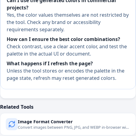
Can I use the generated colors in commercial
projects?
Yes, the color values themselves are not restricted by
the tool. Check any brand or accessibility
requirements separately.
How can I ensure the best color combinations?
Check contrast, use a clear accent color, and test the
palette in the actual UI or document.
What happens if I refresh the page?
Unless the tool stores or encodes the palette in the
page state, refresh may reset generated colors.
Related Tools
Image Format Converter
Convert images between PNG, JPG, and WEBP in-browser with
quality controls.