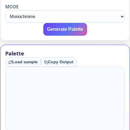
MODE
Generate Palette
Palette
Load sample
Copy Output