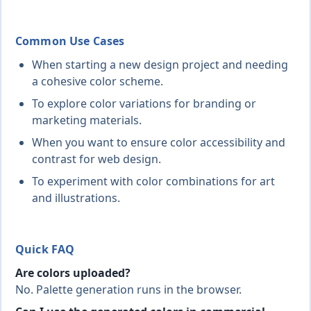
Common Use Cases
When starting a new design project and needing
a cohesive color scheme.
To explore color variations for branding or
marketing materials.
When you want to ensure color accessibility and
contrast for web design.
To experiment with color combinations for art
and illustrations.
Quick FAQ
Are colors uploaded?
No. Palette generation runs in the browser.