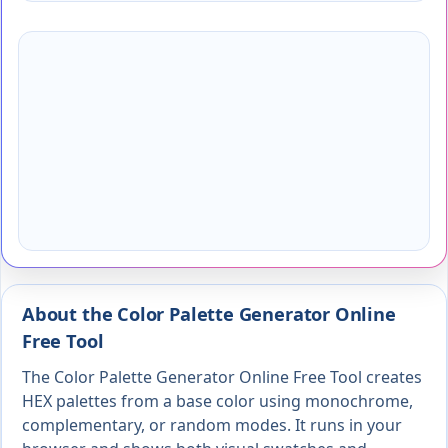
About the Color Palette Generator Online
Free Tool
The Color Palette Generator Online Free Tool creates
HEX palettes from a base color using monochrome,
complementary, or random modes. It runs in your