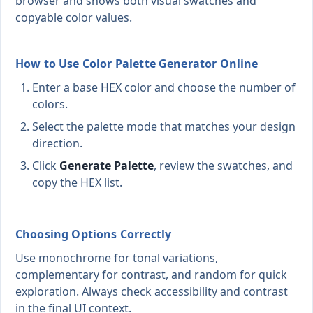
browser and shows both visual swatches and
copyable color values.
How to Use Color Palette Generator Online
Enter a base HEX color and choose the number of
colors.
Select the palette mode that matches your design
direction.
Click
Generate Palette
, review the swatches, and
copy the HEX list.
Choosing Options Correctly
Use monochrome for tonal variations,
complementary for contrast, and random for quick
exploration. Always check accessibility and contrast
in the final UI context.