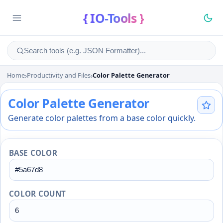
{ IO-Tools }
Home
›
Productivity and Files
›
Color Palette Generator
Color Palette Generator
Color Palette Generator
Generate color palettes from a base color quickly.
BASE COLOR
COLOR COUNT