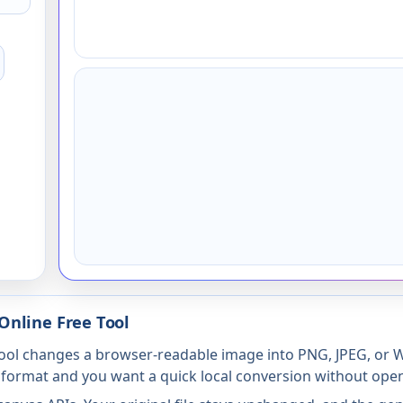
Online Free Tool
ol changes a browser-readable image into PNG, JPEG, or WE
 format and you want a quick local conversion without openi