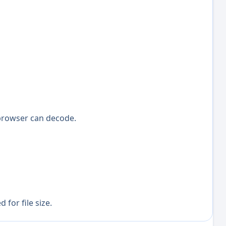
browser can decode.
for file size.