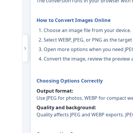
The conversion runs in your browser with c
How to Convert Images Online
Choose an image file from your device.
Select WEBP, JPEG, or PNG as the target
Open more options when you need JPEG
Convert the image, review the preview a
Choosing Options Correctly
Output format:
Use JPEG for photos, WEBP for compact web
Quality and background:
Quality affects JPEG and WEBP exports. JPE