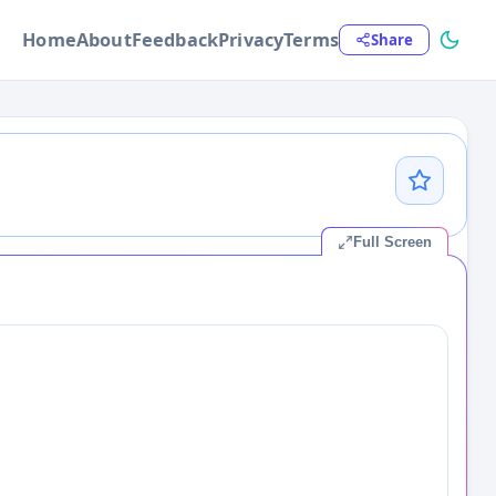
Home
About
Feedback
Privacy
Terms
Share
Full Screen