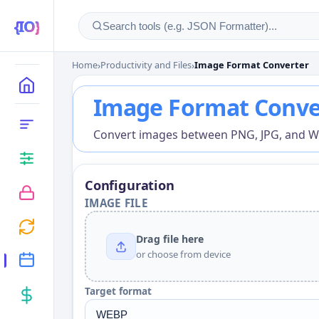
Home
›
Productivity and Files
›
Image Format Converter
Image Format Conver
MAIN
Image Format Conve
CATEGORIES
Convert images between PNG, JPG, and WEB
Configuration
IMAGE FILE
Drag file here
or choose from device
Target format