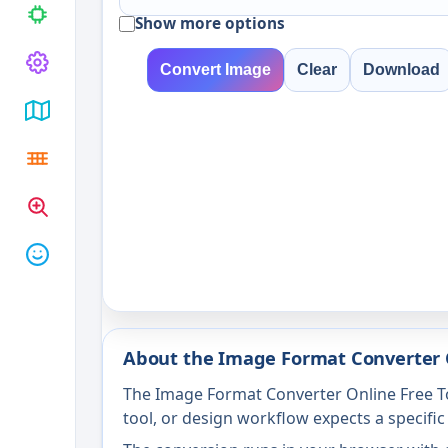
Show more options
Convert Image
Clear
Download
About the Image Format Converter 
The Image Format Converter Online Free To
tool, or design workflow expects a specific