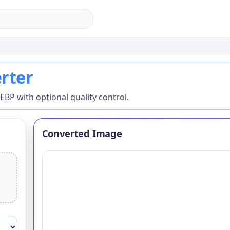
ter
rter
P with optional quality control.
Converted Image