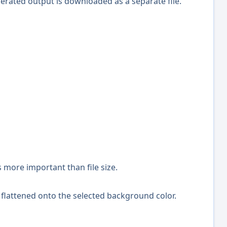
erated output is downloaded as a separate file.
more important than file size.
 flattened onto the selected background color.