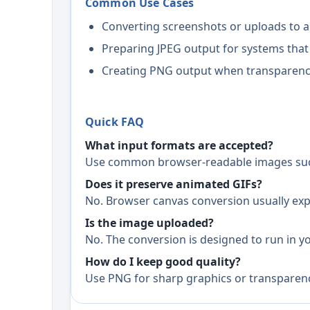
Common Use Cases
Converting screenshots or uploads to a
Preparing JPEG output for systems that
Creating PNG output when transparency 
Quick FAQ
What input formats are accepted?
Use common browser-readable images such
Does it preserve animated GIFs?
No. Browser canvas conversion usually expor
Is the image uploaded?
No. The conversion is designed to run in you
How do I keep good quality?
Use PNG for sharp graphics or transparency,