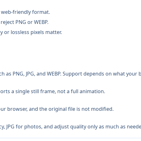
 web-friendly format.
 reject PNG or WEBP.
or lossless pixels matter.
 as PNG, JPG, and WEBP. Support depends on what your 
ts a single still frame, not a full animation.
r browser, and the original file is not modified.
 JPG for photos, and adjust quality only as much as needed 