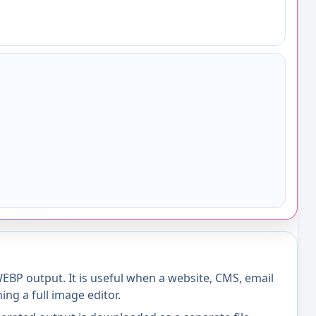
BP output. It is useful when a website, CMS, email
ng a full image editor.