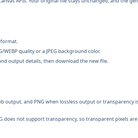
anvas APIs. Your original file stays unchanged, and the gen
 format.
/WEBP quality or a JPEG background color.
nd output details, then download the new file.
 output, and PNG when lossless output or transparency is 
G does not support transparency, so transparent pixels are