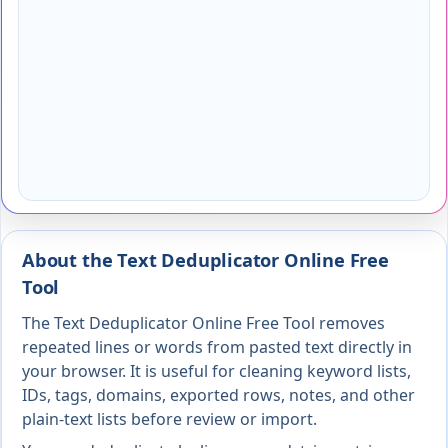
About the Text Deduplicator Online Free
Tool
The Text Deduplicator Online Free Tool removes
repeated lines or words from pasted text directly in
your browser. It is useful for cleaning keyword lists,
IDs, tags, domains, exported rows, notes, and other
plain-text lists before review or import.