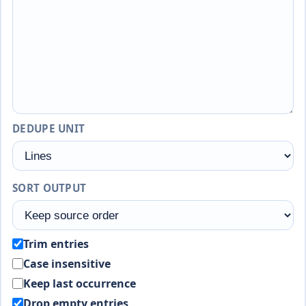
DEDUPE UNIT
SORT OUTPUT
Trim entries
Case insensitive
Keep last occurrence
Drop empty entries