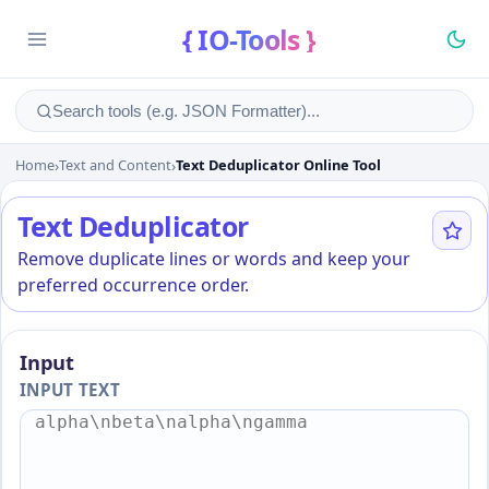
{ IO-Tools }
Home
›
Text and Content
›
Text Deduplicator Online Tool
Text Deduplicator Online To
Text Deduplicator
Remove duplicate lines or words and keep your
preferred occurrence order.
Input
INPUT TEXT