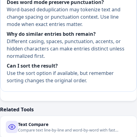
Does word mode preserve punctuation?
Word-based deduplication may tokenize text and
change spacing or punctuation context. Use line
mode when exact entries matter.
Why do similar entries both remain?
Different casing, spaces, punctuation, accents, or
hidden characters can make entries distinct unless
normalized first.
Can I sort the result?
Use the sort option if available, but remember
sorting changes the original order.
Related Tools
Text Compare
Compare text line-by-line and word-by-word with fast
difference navigation.