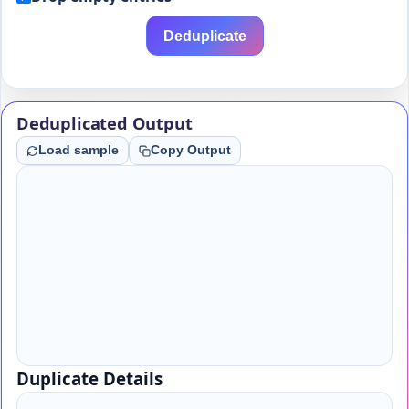
Deduplicate
Deduplicated Output
Load sample
Copy Output
Duplicate Details