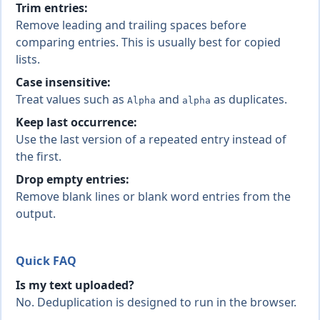
Trim entries:
Remove leading and trailing spaces before
comparing entries. This is usually best for copied
lists.
Case insensitive:
Treat values such as
and
as duplicates.
Alpha
alpha
Keep last occurrence:
Use the last version of a repeated entry instead of
the first.
Drop empty entries:
Remove blank lines or blank word entries from the
output.
Quick FAQ
Is my text uploaded?
No. Deduplication is designed to run in the browser.