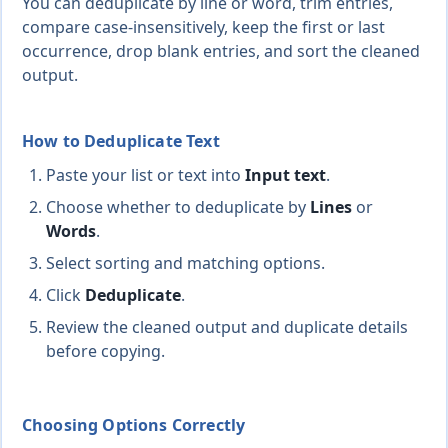
You can deduplicate by line or word, trim entries,
compare case-insensitively, keep the first or last
occurrence, drop blank entries, and sort the cleaned
output.
How to Deduplicate Text
Paste your list or text into
Input text
.
Choose whether to deduplicate by
Lines
or
Words
.
Select sorting and matching options.
Click
Deduplicate
.
Review the cleaned output and duplicate details
before copying.
Choosing Options Correctly