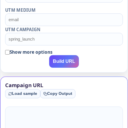
UTM MEDIUM
UTM CAMPAIGN
Show more options
Build URL
Campaign URL
Load sample
Copy Output