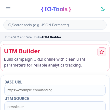
{ IO-Tools }
Home
›
SEO and Site Utility
›
UTM Builder
UTM Builder
UTM Builder
Build campaign URLs online with clean UTM
parameters for reliable analytics tracking.
BASE URL
UTM SOURCE