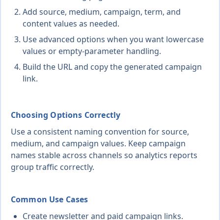
Add source, medium, campaign, term, and
content values as needed.
Use advanced options when you want lowercase
values or empty-parameter handling.
Build the URL and copy the generated campaign
link.
Choosing Options Correctly
Use a consistent naming convention for source,
medium, and campaign values. Keep campaign
names stable across channels so analytics reports
group traffic correctly.
Common Use Cases
Create newsletter and paid campaign links.