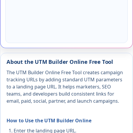
About the UTM Builder Online Free Tool
The UTM Builder Online Free Tool creates campaign
tracking URLs by adding standard UTM parameters
to a landing page URL. It helps marketers, SEO
teams, and developers build consistent links for
email, paid, social, partner, and launch campaigns.
How to Use the UTM Builder Online
Enter the landing page URL.