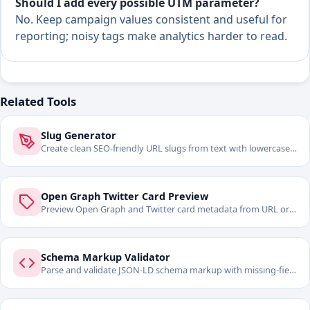
Should I add every possible UTM parameter?
No. Keep campaign values consistent and useful for
reporting; noisy tags make analytics harder to read.
Related Tools
Slug Generator
Create clean SEO-friendly URL slugs from text with lowercase,
separator, and cleanup controls.
Open Graph Twitter Card Preview
Preview Open Graph and Twitter card metadata from URL or
pasted HTML before publishing.
Schema Markup Validator
Parse and validate JSON-LD schema markup with missing-field
warnings.