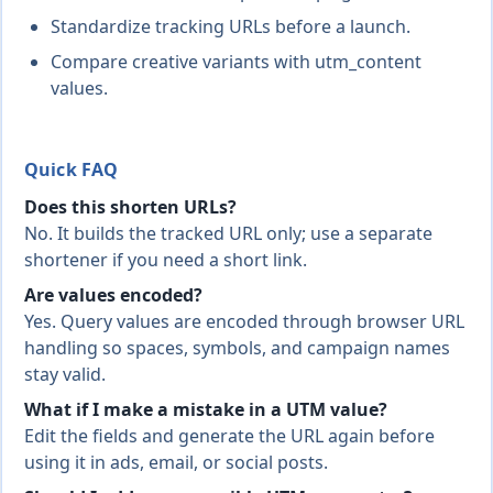
Standardize tracking URLs before a launch.
Compare creative variants with utm_content
values.
Quick FAQ
Does this shorten URLs?
No. It builds the tracked URL only; use a separate
shortener if you need a short link.
Are values encoded?
Yes. Query values are encoded through browser URL
handling so spaces, symbols, and campaign names
stay valid.
What if I make a mistake in a UTM value?
Edit the fields and generate the URL again before
using it in ads, email, or social posts.