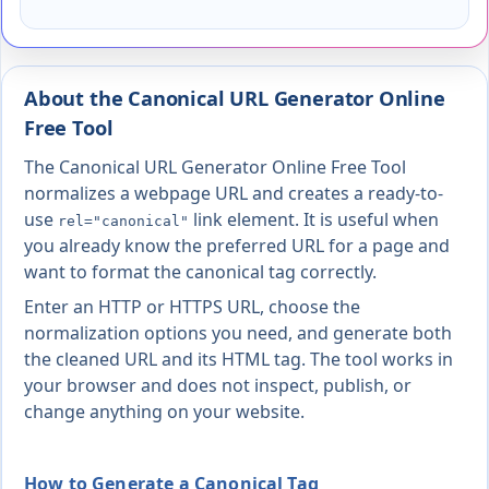
About the Canonical URL Generator Online
Free Tool
The Canonical URL Generator Online Free Tool
normalizes a webpage URL and creates a ready-to-
use
link element. It is useful when
rel="canonical"
you already know the preferred URL for a page and
want to format the canonical tag correctly.
Enter an HTTP or HTTPS URL, choose the
normalization options you need, and generate both
the cleaned URL and its HTML tag. The tool works in
your browser and does not inspect, publish, or
change anything on your website.
How to Generate a Canonical Tag