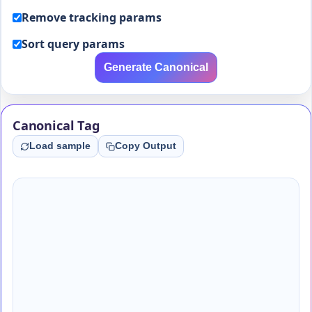
Remove tracking params
Sort query params
Generate Canonical
Canonical Tag
Load sample
Copy Output