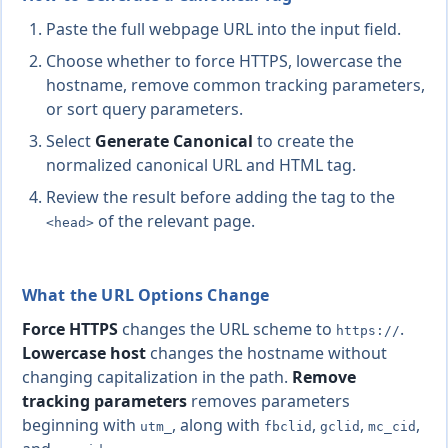
Paste the full webpage URL into the input field.
Choose whether to force HTTPS, lowercase the
hostname, remove common tracking parameters,
or sort query parameters.
Select
Generate Canonical
to create the
normalized canonical URL and HTML tag.
Review the result before adding the tag to the
of the relevant page.
<head>
What the URL Options Change
Force HTTPS
changes the URL scheme to
.
https://
Lowercase host
changes the hostname without
changing capitalization in the path.
Remove
tracking parameters
removes parameters
beginning with
, along with
,
,
,
utm_
fbclid
gclid
mc_cid