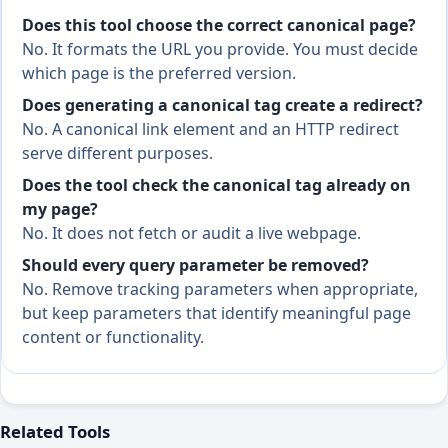
Does this tool choose the correct canonical page?
No. It formats the URL you provide. You must decide
which page is the preferred version.
Does generating a canonical tag create a redirect?
No. A canonical link element and an HTTP redirect
serve different purposes.
Does the tool check the canonical tag already on
my page?
No. It does not fetch or audit a live webpage.
Should every query parameter be removed?
No. Remove tracking parameters when appropriate,
but keep parameters that identify meaningful page
content or functionality.
Related Tools