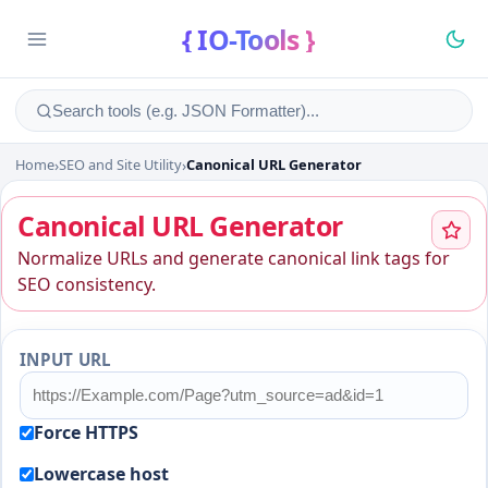
{ IO-Tools }
Home
›
SEO and Site Utility
›
Canonical URL Generator
Canonical URL Generator
Canonical URL Generator
Normalize URLs and generate canonical link tags for
SEO consistency.
INPUT URL
Force HTTPS
Lowercase host