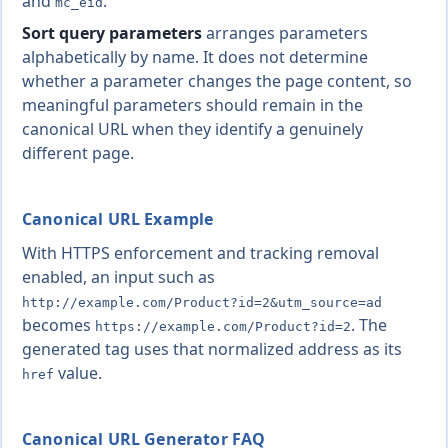
and
.
mc_eid
Sort query parameters
arranges parameters
alphabetically by name. It does not determine
whether a parameter changes the page content, so
meaningful parameters should remain in the
canonical URL when they identify a genuinely
different page.
Canonical URL Example
With HTTPS enforcement and tracking removal
enabled, an input such as
http://example.com/Product?id=2&utm_source=ad
becomes
. The
https://example.com/Product?id=2
generated tag uses that normalized address as its
value.
href
Canonical URL Generator FAQ