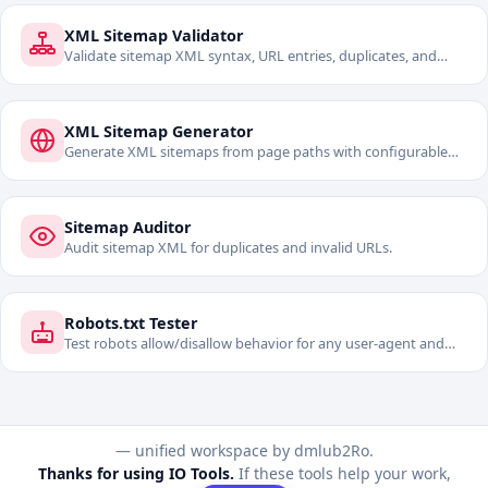
XML Sitemap Validator
Validate sitemap XML syntax, URL entries, duplicates, and
sitemap index structure.
XML Sitemap Generator
Generate XML sitemaps from page paths with configurable
changefreq and priority defaults.
Sitemap Auditor
Audit sitemap XML for duplicates and invalid URLs.
Robots.txt Tester
Test robots allow/disallow behavior for any user-agent and
path.
— unified workspace by dmlub2Ro.
Thanks for using IO Tools.
If these tools help your work,