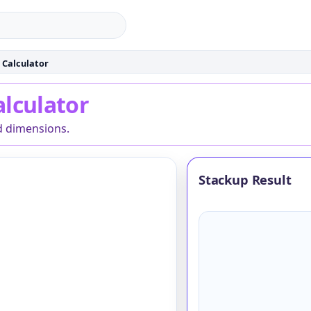
 Calculator
culator
alculator
d dimensions.
Stackup Result