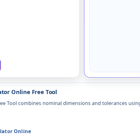
tor Online Free Tool
Free Tool combines nominal dimensions and tolerances usi
lator Online