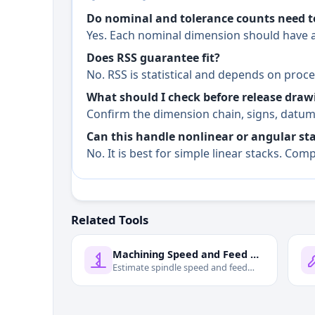
Do nominal and tolerance counts need 
Yes. Each nominal dimension should have a
Does RSS guarantee fit?
No. RSS is statistical and depends on pro
What should I check before release draw
Confirm the dimension chain, signs, datum 
Can this handle nonlinear or angular st
No. It is best for simple linear stacks. C
Related Tools
Machining Speed and Feed Calculator
Estimate spindle speed and feed
rate from cutting speed and cutter
data.