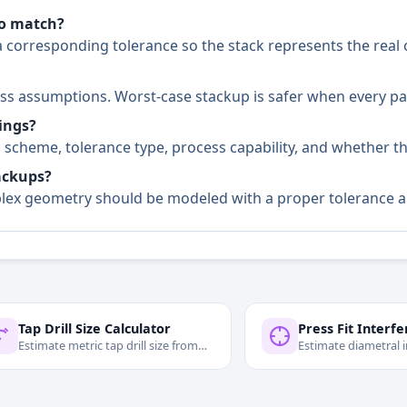
to match?
 corresponding tolerance so the stack represents the real 
cess assumptions. Worst-case stackup is safer when every p
ings?
scheme, tolerance type, process capability, and whether the
ackups?
omplex geometry should be modeled with a proper tolerance 
Tap Drill Size Calculator
Estimate metric tap drill size from
Estimate diametral 
major diameter, pitch, and
contact pressure for 
engagement.