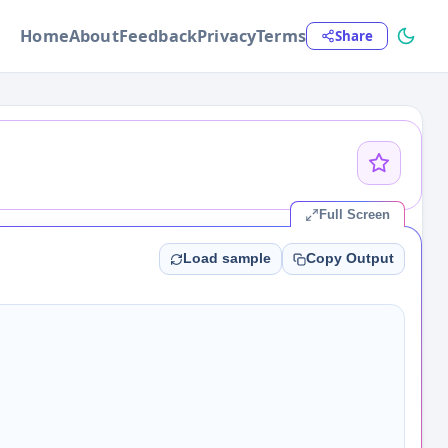
Home
About
Feedback
Privacy
Terms
Share
Full Screen
Load sample
Copy Output