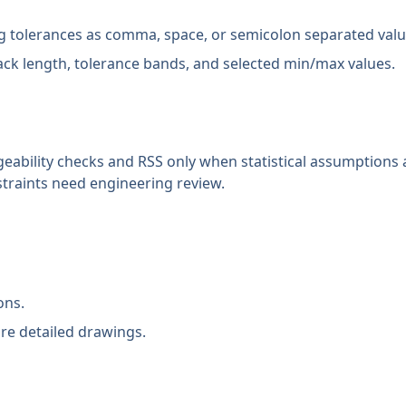
 tolerances as comma, space, or semicolon separated valu
ack length, tolerance bands, and selected min/max values.
eability checks and RSS only when statistical assumptions a
straints need engineering review.
ons.
re detailed drawings.