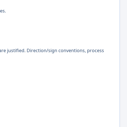
es.
re justified. Direction/sign conventions, process