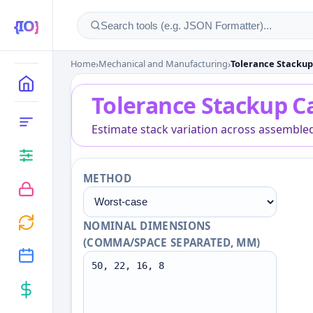
Home
›
Mechanical and Manufacturing
›
Tolerance Stackup
Tolerance Stackup Cal
MAIN
Tolerance Stackup C
CATEGORIES
Estimate stack variation across assemble
METHOD
NOMINAL DIMENSIONS
(COMMA/SPACE SEPARATED, MM)