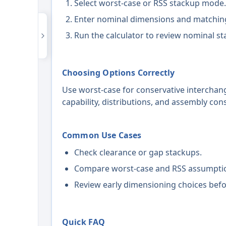
Select worst-case or RSS stackup mode.
Enter nominal dimensions and matching
Run the calculator to review nominal st
Choosing Options Correctly
Use worst-case for conservative interchang
capability, distributions, and assembly con
Common Use Cases
Check clearance or gap stackups.
Compare worst-case and RSS assumpti
Review early dimensioning choices befo
Quick FAQ