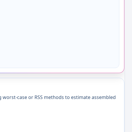
ng worst-case or RSS methods to estimate assembled