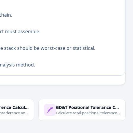
chain.
art must assemble.
 stack should be worst-case or statistical.
analysis method.
Press Fit Interference Calculator
GD&T Positional Tolerance Calculator
interference and
Calculate total positional tolerance
press fits.
with MMC bonus and virtual
condition.