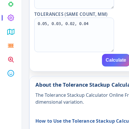
TOLERANCES (SAME COUNT, MM)
Calculate
About the Tolerance Stackup Calcula
The Tolerance Stackup Calculator Online 
dimensional variation.
How to Use the Tolerance Stackup Calcu