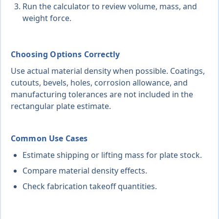
Run the calculator to review volume, mass, and
weight force.
Choosing Options Correctly
Use actual material density when possible. Coatings,
cutouts, bevels, holes, corrosion allowance, and
manufacturing tolerances are not included in the
rectangular plate estimate.
Common Use Cases
Estimate shipping or lifting mass for plate stock.
Compare material density effects.
Check fabrication takeoff quantities.