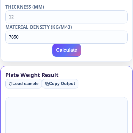
THICKNESS (MM)
MATERIAL DENSITY (KG/M^3)
Calculate
Plate Weight Result
Load sample
Copy Output