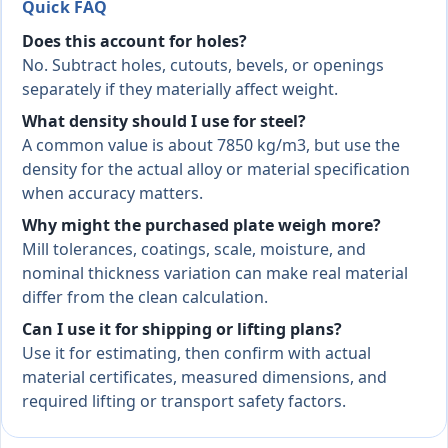
Quick FAQ
Does this account for holes?
No. Subtract holes, cutouts, bevels, or openings
separately if they materially affect weight.
What density should I use for steel?
A common value is about 7850 kg/m3, but use the
density for the actual alloy or material specification
when accuracy matters.
Why might the purchased plate weigh more?
Mill tolerances, coatings, scale, moisture, and
nominal thickness variation can make real material
differ from the clean calculation.
Can I use it for shipping or lifting plans?
Use it for estimating, then confirm with actual
material certificates, measured dimensions, and
required lifting or transport safety factors.