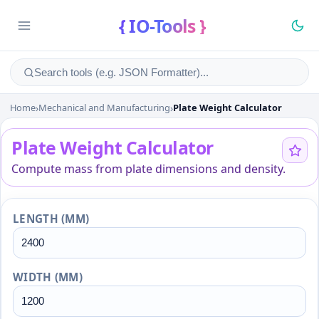
{ IO-Tools }
Home
›
Mechanical and Manufacturing
›
Plate Weight Calculator
Plate Weight Calculator
Plate Weight Calculator
Compute mass from plate dimensions and density.
LENGTH (MM)
WIDTH (MM)