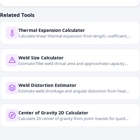
Related Tools
Thermal Expansion Calculator
Calculate linear thermal expansion from length, coefficient,
and temperature change.
Weld Size Calculator
Estimate fillet weld throat area and approximate capacity
from allowable stress.
Weld Distortion Estimator
Estimate weld shrinkage and angular distortion from heat
input and section properties.
Center of Gravity 2D Calculator
Calculate 2D center of gravity from point masses for quick
mechanical layout checks.