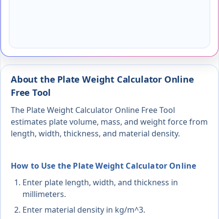
About the Plate Weight Calculator Online
Free Tool
The Plate Weight Calculator Online Free Tool
estimates plate volume, mass, and weight force from
length, width, thickness, and material density.
How to Use the Plate Weight Calculator Online
Enter plate length, width, and thickness in
millimeters.
Enter material density in kg/m^3.