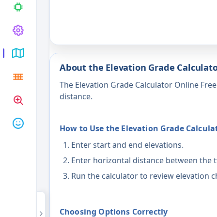
About the Elevation Grade Calculato
The Elevation Grade Calculator Online Fre
distance.
How to Use the Elevation Grade Calcula
Enter start and end elevations.
Enter horizontal distance between the 
Run the calculator to review elevation 
Choosing Options Correctly