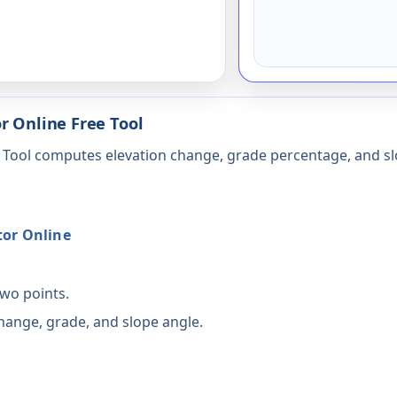
r Online Free Tool
e Tool computes elevation change, grade percentage, and sl
tor Online
two points.
change, grade, and slope angle.