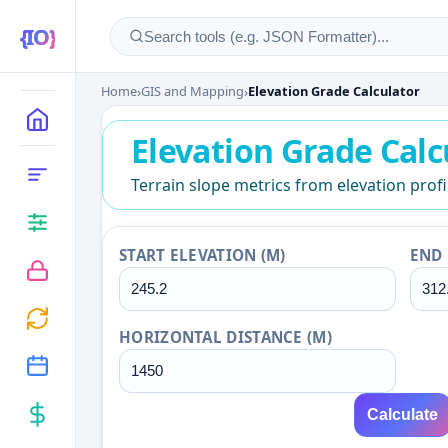
Home
›
GIS and Mapping
›
Elevation Grade Calculator
Elevation Grade Calcu
MAIN
Elevation Grade Calc
CATEGORIES
Terrain slope metrics from elevation profi
START ELEVATION (M)
END 
HORIZONTAL DISTANCE (M)
Calculate