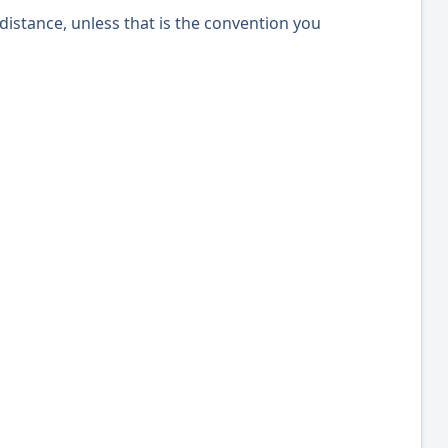
distance, unless that is the convention you