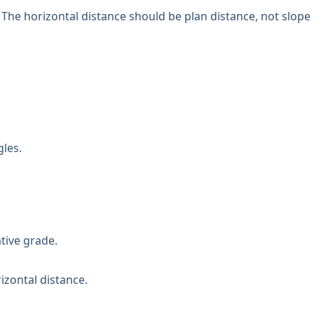
 The horizontal distance should be plan distance, not slope 
gles.
tive grade.
izontal distance.