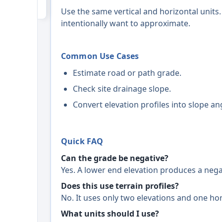
Use the same vertical and horizontal units.
intentionally want to approximate.
Common Use Cases
Estimate road or path grade.
Check site drainage slope.
Convert elevation profiles into slope an
Quick FAQ
Can the grade be negative?
Yes. A lower end elevation produces a nega
Does this use terrain profiles?
No. It uses only two elevations and one hor
What units should I use?