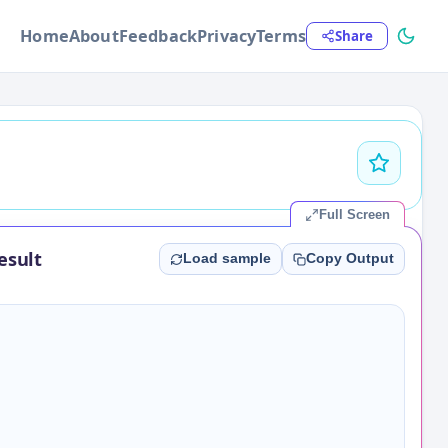
Home
About
Feedback
Privacy
Terms
Share
Full Screen
esult
Load sample
Copy Output