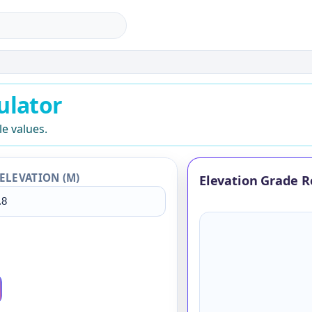
lator
ulator
le values.
ELEVATION (M)
Elevation Grade R