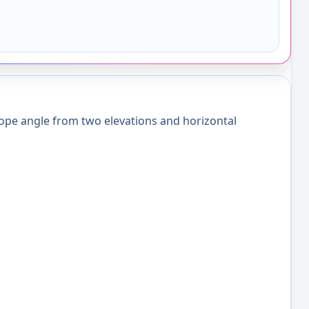
ope angle from two elevations and horizontal