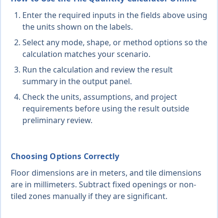
Enter the required inputs in the fields above using
the units shown on the labels.
Select any mode, shape, or method options so the
calculation matches your scenario.
Run the calculation and review the result
summary in the output panel.
Check the units, assumptions, and project
requirements before using the result outside
preliminary review.
Choosing Options Correctly
Floor dimensions are in meters, and tile dimensions
are in millimeters. Subtract fixed openings or non-
tiled zones manually if they are significant.