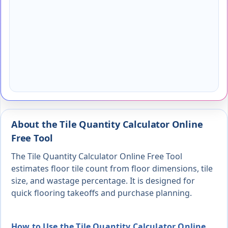
About the Tile Quantity Calculator Online
Free Tool
The Tile Quantity Calculator Online Free Tool
estimates floor tile count from floor dimensions, tile
size, and wastage percentage. It is designed for
quick flooring takeoffs and purchase planning.
How to Use the Tile Quantity Calculator Online