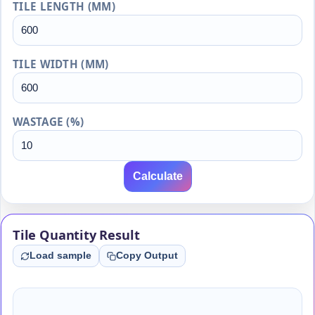
TILE LENGTH (MM)
TILE WIDTH (MM)
WASTAGE (%)
Calculate
Tile Quantity Result
Load sample
Copy Output