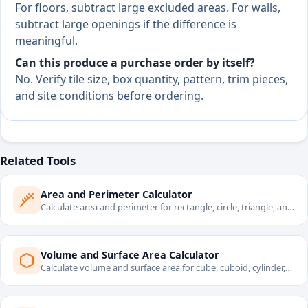
For floors, subtract large excluded areas. For walls,
subtract large openings if the difference is
meaningful.
Can this produce a purchase order by itself?
No. Verify tile size, box quantity, pattern, trim pieces,
and site conditions before ordering.
Related Tools
Area and Perimeter Calculator
Calculate area and perimeter for rectangle, circle, triangle, and
trapezoid.
Volume and Surface Area Calculator
Calculate volume and surface area for cube, cuboid, cylinder,
sphere, and cone.