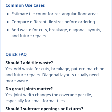
Common Use Cases
Estimate tile count for rectangular floor areas.
Compare different tile sizes before ordering.
Add waste for cuts, breakage, diagonal layouts,
and future repairs.
Quick FAQ
Should I add tile waste?
Yes. Add waste for cuts, breakage, pattern matching,
and future repairs. Diagonal layouts usually need
more waste.
Do grout joints matter?
Yes. Joint width changes the coverage per tile,
especially for small-format tiles.
Should I subtract openings or fixtures?