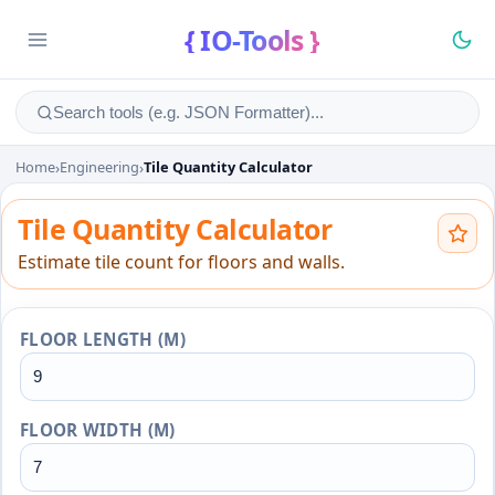
{ IO-Tools }
Home
›
Engineering
›
Tile Quantity Calculator
Tile Quantity Calculator
Tile Quantity Calculator
Estimate tile count for floors and walls.
FLOOR LENGTH (M)
FLOOR WIDTH (M)