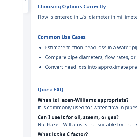
Choosing Options Correctly
Flow is entered in L/s, diameter in millime
Common Use Cases
Estimate friction head loss in a water pi
Compare pipe diameters, flow rates, or 
Convert head loss into approximate pre
Quick FAQ
When is Hazen-Williams appropriate?
It is commonly used for water flow in pipes 
Can I use it for oil, steam, or gas?
No. Hazen-Williams is not suitable for non-
What is the C factor?