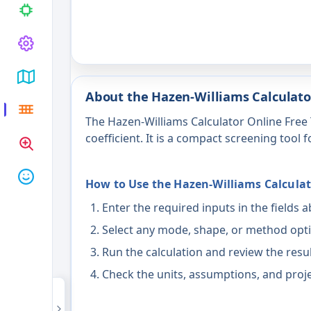
About the Hazen-Williams Calculato
The Hazen-Williams Calculator Online Free 
coefficient. It is a compact screening tool 
How to Use the Hazen-Williams Calculat
Enter the required inputs in the fields 
Select any mode, shape, or method opti
Run the calculation and review the resu
Check the units, assumptions, and proje