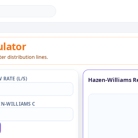
lator
ulator
r distribution lines.
 RATE (L/S)
Hazen-Williams R
N-WILLIAMS C