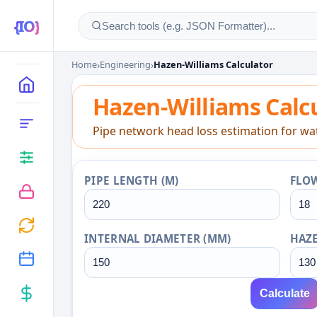
Home
›
Engineering
›
Hazen-Williams Calculator
Hazen-Williams Calcu
MAIN
Hazen-Williams Calc
CATEGORIES
Pipe network head loss estimation for wate
PIPE LENGTH (M)
FLOW
INTERNAL DIAMETER (MM)
HAZE
Calculate