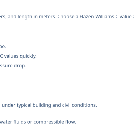
ters, and length in meters. Choose a Hazen-Williams C value
pe.
C values quickly.
ssure drop.
under typical building and civil conditions.
water fluids or compressible flow.