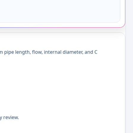
pipe length, flow, internal diameter, and C
y review.