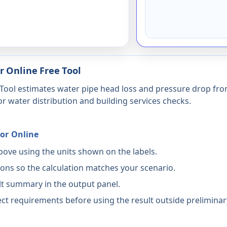
r Online Free Tool
Tool estimates water pipe head loss and pressure drop from 
for water distribution and building services checks.
or Online
above using the units shown on the labels.
ons so the calculation matches your scenario.
lt summary in the output panel.
ct requirements before using the result outside preliminar