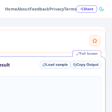
Home
About
Feedback
Privacy
Terms
Share
Full Screen
esult
Load sample
Copy Output