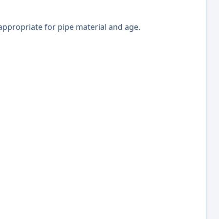
 appropriate for pipe material and age.