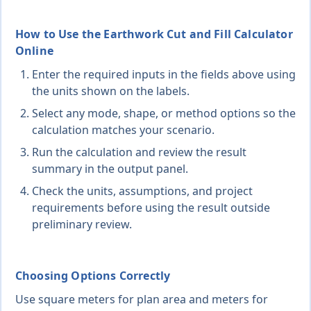
How to Use the Earthwork Cut and Fill Calculator
Online
Enter the required inputs in the fields above using
the units shown on the labels.
Select any mode, shape, or method options so the
calculation matches your scenario.
Run the calculation and review the result
summary in the output panel.
Check the units, assumptions, and project
requirements before using the result outside
preliminary review.
Choosing Options Correctly
Use square meters for plan area and meters for