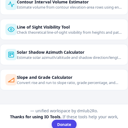
Contour Interval Volume Estimator
Estimate volume from contour elevation-area rows using end-
area method.
Line of Sight Visibility Tool
Check theoretical line-of-sight visibility from heights and path
length with curvature/refraction.
Solar Shadow Azimuth Calculator
Estimate solar azimuth/altitude and shadow direction/length
from date and solar time.
Slope and Grade Calculator
Convert rise and run to slope ratio, grade percentage, and
angle.
— unified workspace by dmlub2Ro.
Thanks for using IO Tools.
If these tools help your work,
Donate