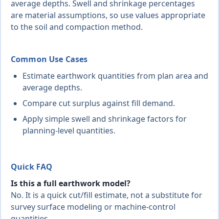
average depths. Swell and shrinkage percentages
are material assumptions, so use values appropriate
to the soil and compaction method.
Common Use Cases
Estimate earthwork quantities from plan area and
average depths.
Compare cut surplus against fill demand.
Apply simple swell and shrinkage factors for
planning-level quantities.
Quick FAQ
Is this a full earthwork model?
No. It is a quick cut/fill estimate, not a substitute for
survey surface modeling or machine-control
quantities.