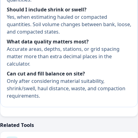
Should I include shrink or swell?
Yes, when estimating hauled or compacted
quantities. Soil volume changes between bank, loose,
and compacted states.
What data quality matters most?
Accurate areas, depths, stations, or grid spacing
matter more than extra decimal places in the
calculator.
Can cut and fill balance on site?
Only after considering material suitability,
shrink/swell, haul distance, waste, and compaction
requirements.
Related Tools