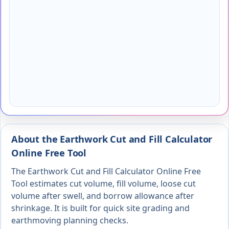
About the Earthwork Cut and Fill Calculator
Online Free Tool
The Earthwork Cut and Fill Calculator Online Free
Tool estimates cut volume, fill volume, loose cut
volume after swell, and borrow allowance after
shrinkage. It is built for quick site grading and
earthmoving planning checks.