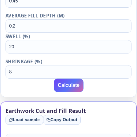
AVERAGE FILL DEPTH (M)
SWELL (%)
SHRINKAGE (%)
Calculate
Earthwork Cut and Fill Result
Load sample
Copy Output