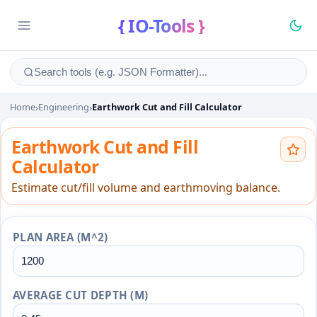
{ IO-Tools }
Home
›
Engineering
›
Earthwork Cut and Fill Calculator
Earthwork Cut and Fill Calcu
Earthwork Cut and Fill
Calculator
Estimate cut/fill volume and earthmoving balance.
PLAN AREA (M^2)
AVERAGE CUT DEPTH (M)