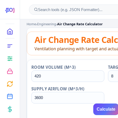
Home
›
Engineering
›
Air Change Rate Calculator
Air Change Rate Calcu
MAIN
Air Change Rate Calc
CATEGORIES
Ventilation planning with target and actua
ROOM VOLUME (M^3)
TARG
SUPPLY AIRFLOW (M^3/H)
Calculate