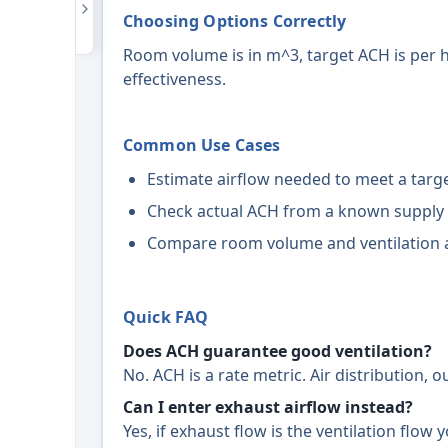
Choosing Options Correctly
Room volume is in m^3, target ACH is per h
effectiveness.
Common Use Cases
Estimate airflow needed to meet a targe
Check actual ACH from a known supply 
Compare room volume and ventilation a
Quick FAQ
Does ACH guarantee good ventilation?
No. ACH is a rate metric. Air distribution, 
Can I enter exhaust airflow instead?
Yes, if exhaust flow is the ventilation flow