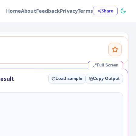
Home
About
Feedback
Privacy
Terms
Share
Full Screen
esult
Load sample
Copy Output