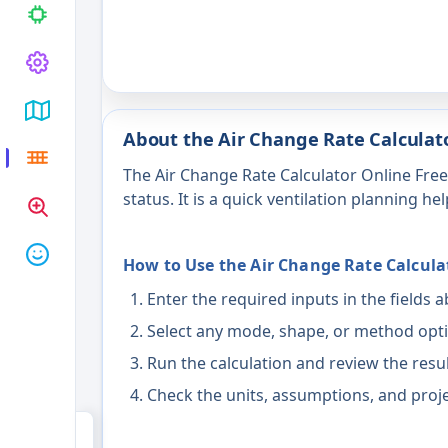
About the Air Change Rate Calculato
The Air Change Rate Calculator Online Fre
status. It is a quick ventilation planning hel
How to Use the Air Change Rate Calcula
Enter the required inputs in the fields 
Select any mode, shape, or method opti
Run the calculation and review the resu
Check the units, assumptions, and proje