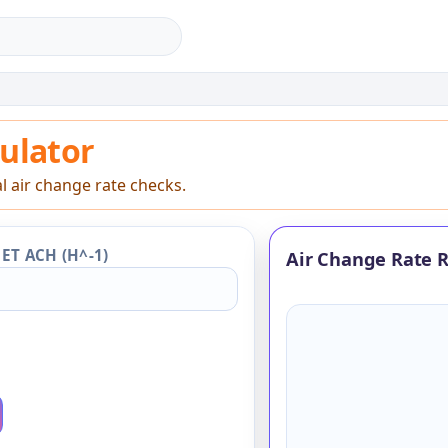
lator
ulator
l air change rate checks.
ET ACH (H^-1)
Air Change Rate R