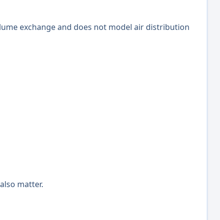
volume exchange and does not model air distribution
 also matter.