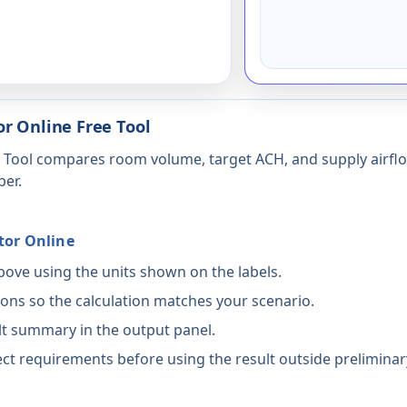
r Online Free Tool
e Tool compares room volume, target ACH, and supply airflo
per.
tor Online
above using the units shown on the labels.
ons so the calculation matches your scenario.
lt summary in the output panel.
ct requirements before using the result outside preliminar