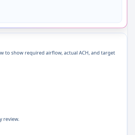
w to show required airflow, actual ACH, and target
y review.