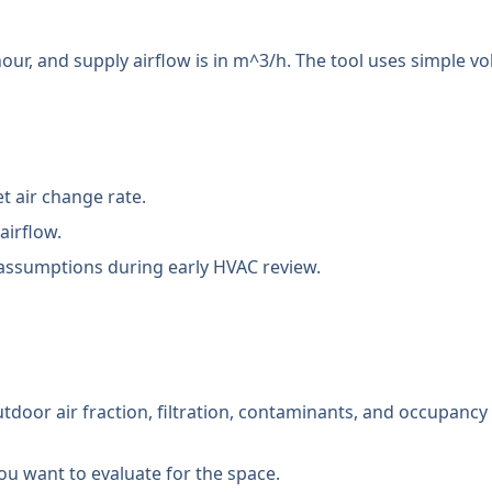
our, and supply airflow is in m^3/h. The tool uses simple 
t air change rate.
airflow.
ssumptions during early HVAC review.
outdoor air fraction, filtration, contaminants, and occupancy
 you want to evaluate for the space.