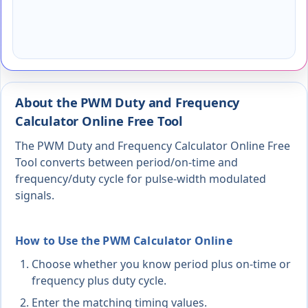
About the PWM Duty and Frequency
Calculator Online Free Tool
The PWM Duty and Frequency Calculator Online Free
Tool converts between period/on-time and
frequency/duty cycle for pulse-width modulated
signals.
How to Use the PWM Calculator Online
Choose whether you know period plus on-time or
frequency plus duty cycle.
Enter the matching timing values.