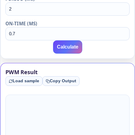
ON-TIME (MS)
Calculate
PWM Result
Load sample
Copy Output