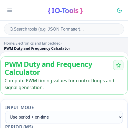
{ IO-Tools }
Home
›
Electronics and Embedded
›
PWM Duty and Frequency Ca
PWM Duty and Frequency Calculator
PWM Duty and Frequency
Calculator
Compute PWM timing values for control loops and
signal generation.
INPUT MODE
PERIOD (MS)