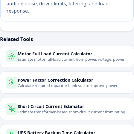
audible noise, driver limits, filtering, and load
response.
Related Tools
Motor Full Load Current Calculator
Estimate motor full-load current from power, voltage, power
factor, and efficiency.
Power Factor Correction Calculator
Calculate required capacitor bank size to improve power
factor.
Short Circuit Current Estimator
Estimate transformer-based short-circuit current from rating
and impedance.
UPS Battery Backup Time Calculator