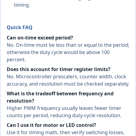
timing.
Quick FAQ
Can on-time exceed period?
No. On-time must be less than or equal to the period;
otherwise the duty cycle would be above 100
percent.
Does this account for timer register limits?
No. Microcontroller prescalers, counter width, clock
accuracy, and resolution must be checked separately.
What is the tradeoff between frequency and
resolution?
Higher PWM frequency usually leaves fewer timer
counts per period, reducing duty-cycle resolution.
Can I use it for motor or LED control?
Use it for timing math, then verify switching losses,