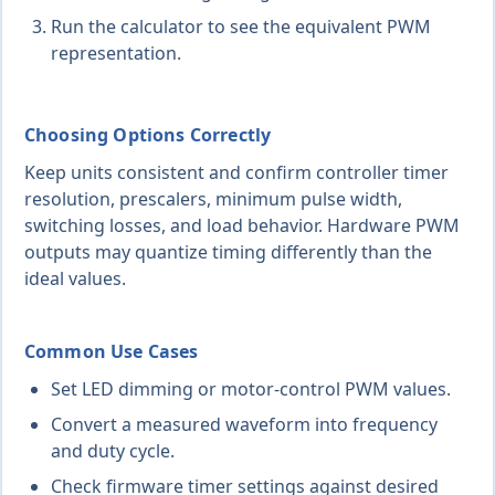
Run the calculator to see the equivalent PWM
representation.
Choosing Options Correctly
Keep units consistent and confirm controller timer
resolution, prescalers, minimum pulse width,
switching losses, and load behavior. Hardware PWM
outputs may quantize timing differently than the
ideal values.
Common Use Cases
Set LED dimming or motor-control PWM values.
Convert a measured waveform into frequency
and duty cycle.
Check firmware timer settings against desired