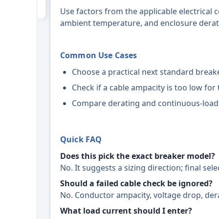
Use factors from the applicable electrical c
ambient temperature, and enclosure derati
Common Use Cases
Choose a practical next standard breake
Check if a cable ampacity is too low for 
Compare derating and continuous-load
Quick FAQ
Does this pick the exact breaker model?
No. It suggests a sizing direction; final se
Should a failed cable check be ignored?
No. Conductor ampacity, voltage drop, dera
What load current should I enter?