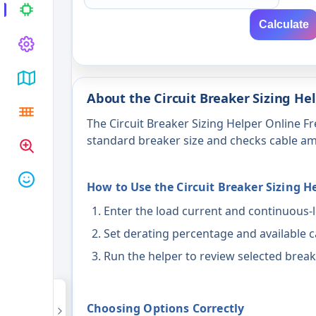
Calculate
About the Circuit Breaker Sizing He
The Circuit Breaker Sizing Helper Online Fr
standard breaker size and checks cable am
How to Use the Circuit Breaker Sizing H
Enter the load current and continuous-l
Set derating percentage and available c
Run the helper to review selected breake
Choosing Options Correctly