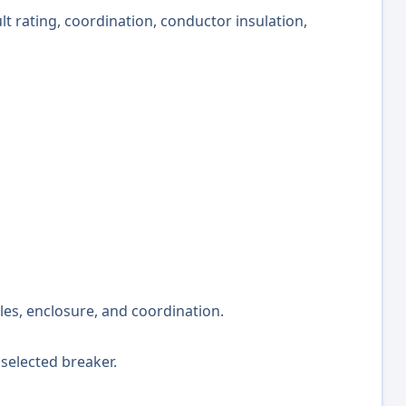
ult rating, coordination, conductor insulation,
oles, enclosure, and coordination.
selected breaker.