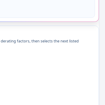
erating factors, then selects the next listed