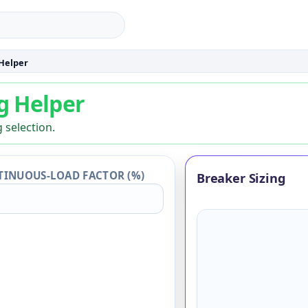
 Helper
g Helper
ng Helper
 selection.
INUOUS-LOAD FACTOR (%)
Breaker Sizing