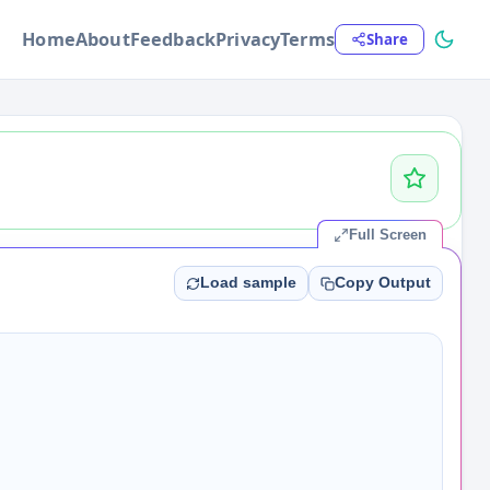
Home
About
Feedback
Privacy
Terms
Share
Full Screen
Load sample
Copy Output