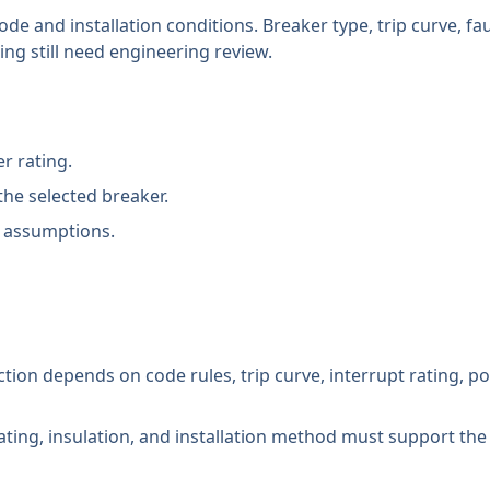
ode and installation conditions. Breaker type, trip curve, fa
ng still need engineering review.
r rating.
the selected breaker.
 assumptions.
lection depends on code rules, trip curve, interrupt rating, p
ting, insulation, and installation method must support the 