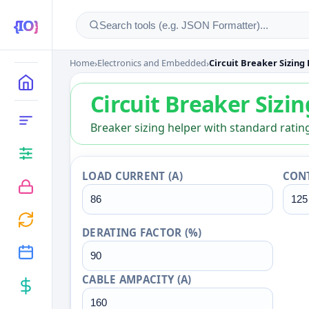
Home
›
Electronics and Embedded
›
Circuit Breaker Sizing
Circuit Breaker Sizin
MAIN
Circuit Breaker Sizi
CATEGORIES
Breaker sizing helper with standard rating
LOAD CURRENT (A)
CONT
DERATING FACTOR (%)
CABLE AMPACITY (A)