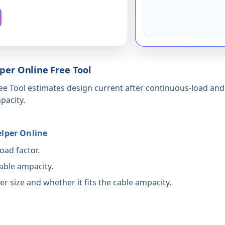
lper Online Free Tool
ee Tool estimates design current after continuous-load and d
pacity.
elper Online
oad factor.
able ampacity.
r size and whether it fits the cable ampacity.