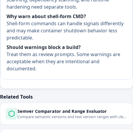
hardening need separate tools.
Why warn about shell-form CMD?
Shell-form commands can handle signals differently
and may make container shutdown behavior less
predictable.
Should warnings block a build?
Treat them as review prompts. Some warnings are
acceptable when they are intentional and
documented.
Related Tools
Semver Comparator and Range Evaluator
Compare semantic versions and test version ranges with clear
pass/fail output.