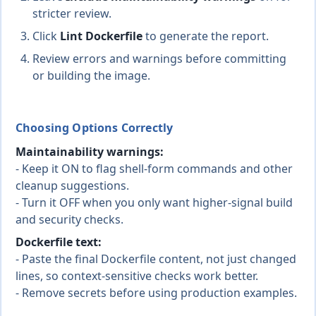
stricter review.
Click
Lint Dockerfile
to generate the report.
Review errors and warnings before committing
or building the image.
Choosing Options Correctly
Maintainability warnings:
- Keep it ON to flag shell-form commands and other
cleanup suggestions.
- Turn it OFF when you only want higher-signal build
and security checks.
Dockerfile text:
- Paste the final Dockerfile content, not just changed
lines, so context-sensitive checks work better.
- Remove secrets before using production examples.