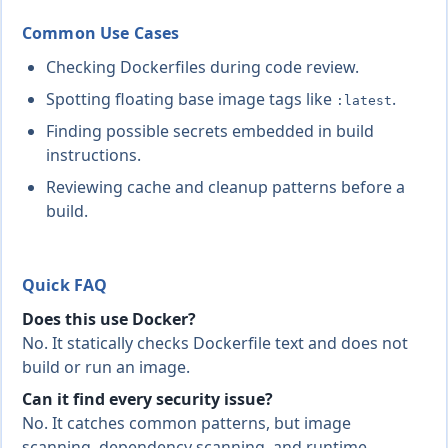
Common Use Cases
Checking Dockerfiles during code review.
Spotting floating base image tags like
.
:latest
Finding possible secrets embedded in build
instructions.
Reviewing cache and cleanup patterns before a
build.
Quick FAQ
Does this use Docker?
No. It statically checks Dockerfile text and does not
build or run an image.
Can it find every security issue?
No. It catches common patterns, but image
scanning, dependency scanning, and runtime