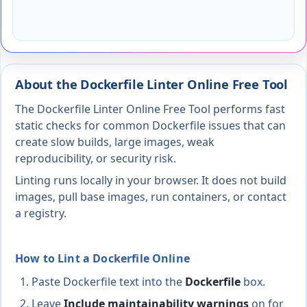
About the Dockerfile Linter Online Free Tool
The Dockerfile Linter Online Free Tool performs fast
static checks for common Dockerfile issues that can
create slow builds, large images, weak
reproducibility, or security risk.
Linting runs locally in your browser. It does not build
images, pull base images, run containers, or contact
a registry.
How to Lint a Dockerfile Online
Paste Dockerfile text into the
Dockerfile
box.
Leave
Include maintainability warnings
on for