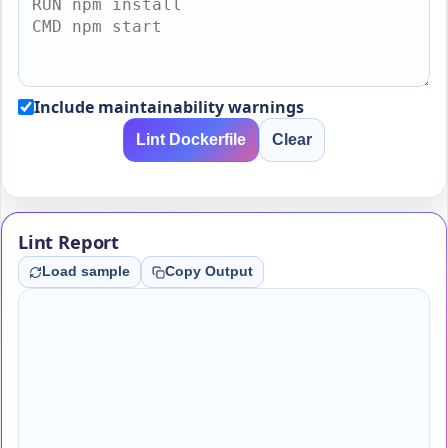
Include maintainability warnings
Lint Dockerfile
Clear
Lint Report
Load sample
Copy Output