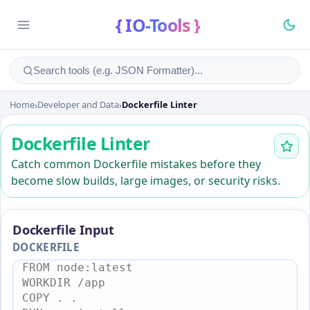
{ IO-Tools }
Home
›
Developer and Data
›
Dockerfile Linter
Dockerfile Linter
Dockerfile Linter
Catch common Dockerfile mistakes before they
become slow builds, large images, or security risks.
Dockerfile Input
DOCKERFILE